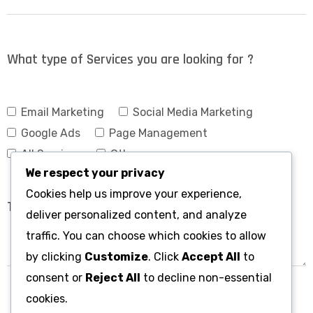
What type of Services you are looking for ?
Email Marketing
Social Media Marketing
Google Ads
Page Management
All Services
Others
We respect your privacy
Cookies help us improve your experience,
deliver personalized content, and analyze
traffic. You can choose which cookies to allow
by clicking
Customize
. Click
Accept All
to
consent or
Reject All
to decline non-essential
cookies.