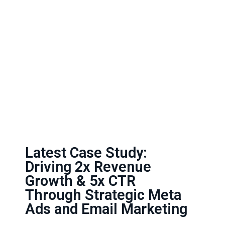
Latest Case Study:
Driving 2x Revenue
Growth & 5x CTR
Through Strategic Meta
Ads and Email Marketing