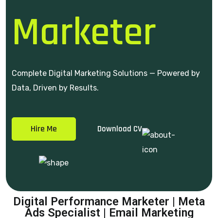
Marketer
Complete Digital Marketing Solutions — Powered by
Data, Driven by Results.
Hire Me
Download CV
Digital Performance Marketer | Meta
Ads Specialist | Email Marketing