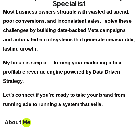
Specialist
Most business owners struggle with wasted ad spend,
poor conversions, and inconsistent sales. I solve these
challenges by building data-backed Meta campaigns
and automated email systems that generate measurable,
lasting growth.
My focus is simple — turning your marketing into a
profitable revenue engine powered by Data Driven
Strategy.
Let’s connect if you’re ready to take your brand from
running ads to running a system that sells.
About Me