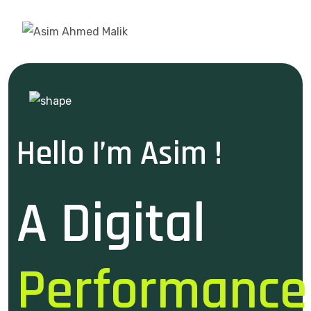
Hello I’m Asim !
A Digital
Performance