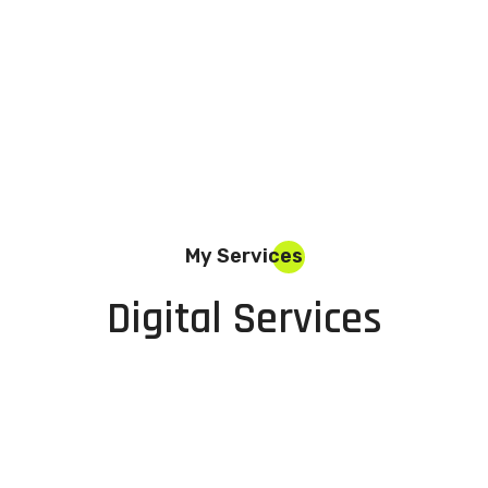
My Services
Digital Services