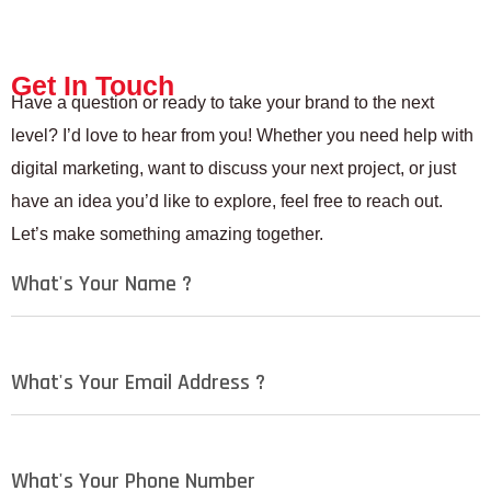
Get In Touch
Have a question or ready to take your brand to the next
level? I’d love to hear from you! Whether you need help with
digital marketing, want to discuss your next project, or just
have an idea you’d like to explore, feel free to reach out.
Let’s make something amazing together.